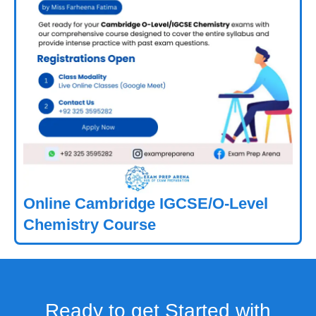
Online Cambridge IGCSE/O-Level
Chemistry Course
Ready to get Started with