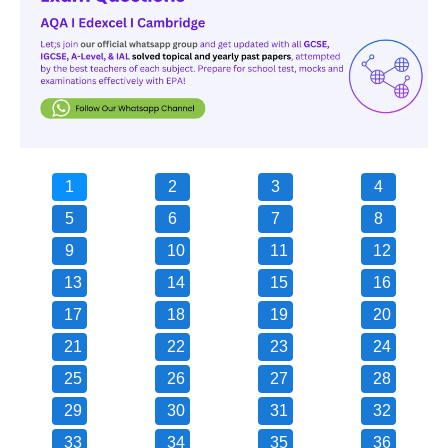
1
2
3
4
5
6
7
8
9
10
11
12
13
14
15
16
17
18
19
20
21
22
23
24
25
26
27
28
29
30
31
32
33
34
35
36