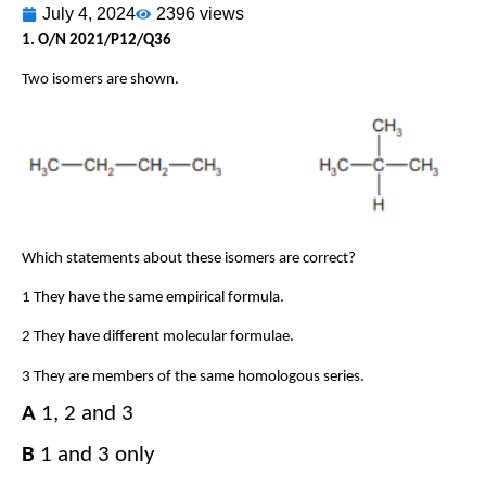
July 4, 2024
2396 views
1. O/N 2021/P12/Q36
Two isomers are shown.
Which statements about these isomers are correct?
1 They have the same empirical formula.
2 They have different molecular formulae.
3 They are members of the same homologous series.
A
​​ 1, 2 and 3​​
B
​​ 1 and 3 only