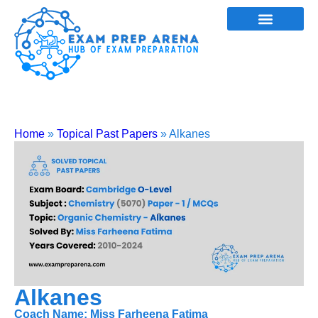
Home
»
Topical Past Papers
»
Alkanes
Alkanes
Coach Name: Miss Farheena Fatima