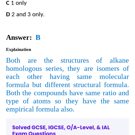
C
​​ 1 only​​
D
​​ 2 and 3 only.
Answer: ​​
B
Explaination
Both are the structures of alkane
homologous series, they are isomers of
each other having same molecular
formula but different struc
tural formula.
Both the compounds have same ratio and
type of atoms so they have the same
empirical formula also.