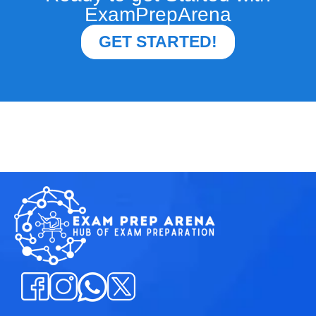
ExamPrepArena
GET STARTED!