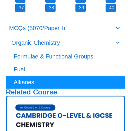
37
38
39
40
MCQs (5070/Paper I)
Organic Chemistry
Formulae & Functional Groups
Fuel
Alkanes
Related Course