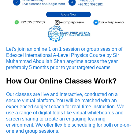
Let’s join an online 1 on 1 session or group session of
Edexcel International A-Level Physics Course by Sir
Muhammad Abdullah Shah anytime across the year,
preferably 5 months prior to your targeted exams.
How Our Online Classes Work?
Our classes are live and interactive, conducted on a
secure virtual platform. You will be matched with an
experienced subject coach for real-time instruction. We
use a range of digital tools like virtual whiteboards and
screen sharing to create an engaging learning
environment. We offer flexible scheduling for both one-on-
one and group sessions.