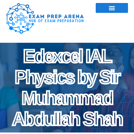
Edexcel IAL
Physics by Sir
Muhammad
Abdullah Shah