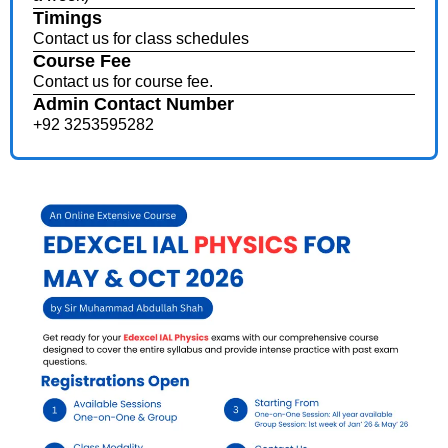
Timings
Contact us for class schedules
Course Fee
Contact us for course fee.
Admin Contact Number
+92 3253595282