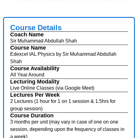
Course Details
Coach Name
Sir Muhammad Abdullah Shah
Course Name
Edexcel IAL Physics by Sir Muhammad Abdullah
Shah
Course Availability
All Year Around
Lecturing Modality
Live Online Classes (via Google Meet)
Lectures Per Week
2 Lectures (1 hour for 1 on 1 session & 1.5hrs for
group session)
Course Duration
3 months per unit (may vary in case of one on one
session, depending upon the frequency of classes in
a week)