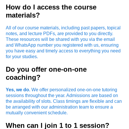
How do I access the course
materials?
All of our course materials, including past papers, topical
notes, and lecture PDFs, are provided to you directly.
These resources will be shared with you via the email
and WhatsApp number you registered with us, ensuring
you have easy and timely access to everything you need
for your studies.
Do you offer one-on-one
coaching?
Yes, we do.
We offer personalized one-on-one tutoring
sessions throughout the year. Admissions are based on
the availability of slots. Class timings are flexible and can
be arranged with our administration team to ensure a
mutually convenient schedule.
When can I join 1 to 1 session?