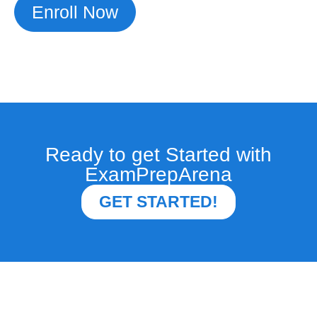
Enroll Now
Ready to get Started with
ExamPrepArena
GET STARTED!