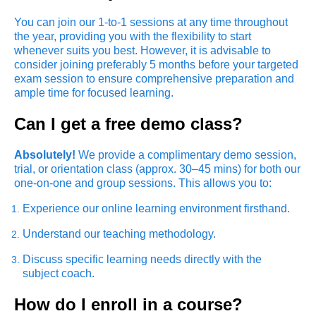
You can join our 1-to-1 sessions at any time throughout
the year, providing you with the flexibility to start
whenever suits you best. However, it is advisable to
consider joining preferably 5 months before your targeted
exam session to ensure comprehensive preparation and
ample time for focused learning.
Can I get a free demo class?
Absolutely!
We provide a complimentary demo session,
trial, or orientation class (approx. 30–45 mins) for both our
one-on-one and group sessions. This allows you to:
Experience our online learning environment firsthand.
Understand our teaching methodology.
Discuss specific learning needs directly with the
subject coach.
How do I enroll in a course?