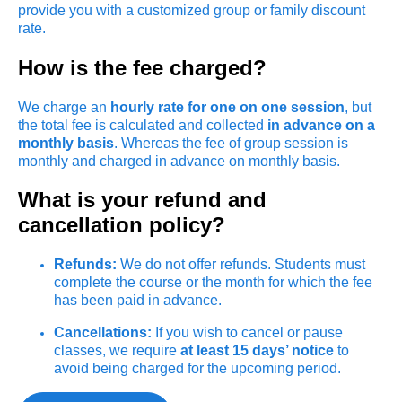
provide you with a customized group or family discount
rate.
How is the fee charged?
We charge an
hourly rate for one on one session
, but
the total fee is calculated and collected
in advance on a
monthly basis
. Whereas the fee of group session is
monthly and charged in advance on monthly basis.
What is your refund and
cancellation policy?
Refunds:
We do not offer refunds. Students must
complete the course or the month for which the fee
has been paid in advance.
Cancellations:
If you wish to cancel or pause
classes, we require
at least 15 days’ notice
to
avoid being charged for the upcoming period.