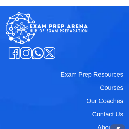
Exam Prep Resources
Courses
Our Coaches
Contact Us
About Us