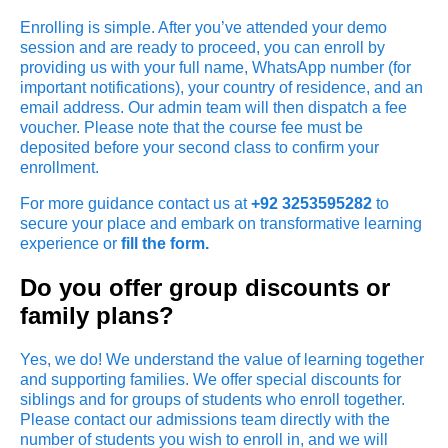
Enrolling is simple. After you’ve attended your demo
session and are ready to proceed, you can enroll by
providing us with your full name, WhatsApp number (for
important notifications), your country of residence, and an
email address. Our admin team will then dispatch a fee
voucher. Please note that the course fee must be
deposited before your second class to confirm your
enrollment.
For more guidance contact us at
+92 3253595282
to
secure your place and embark on transformative learning
experience or
fill the form.
Do you offer group discounts or
family plans?
Yes, we do! We understand the value of learning together
and supporting families. We offer special discounts for
siblings and for groups of students who enroll together.
Please contact our admissions team directly with the
number of students you wish to enroll in, and we will